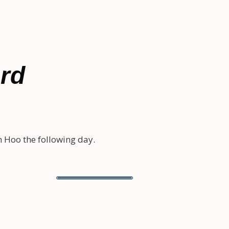
ard
 Hoo the following day.