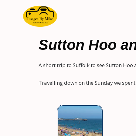
Sutton Hoo an
A short trip to Suffolk to see Sutton Hoo
Travelling down on the Sunday we spent 