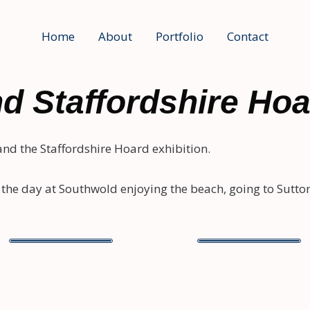
Home
About
Portfolio
Contact
d Staffordshire Ho
 and the Staffordshire Hoard exhibition.
the day at Southwold enjoying the beach, going to Sutton