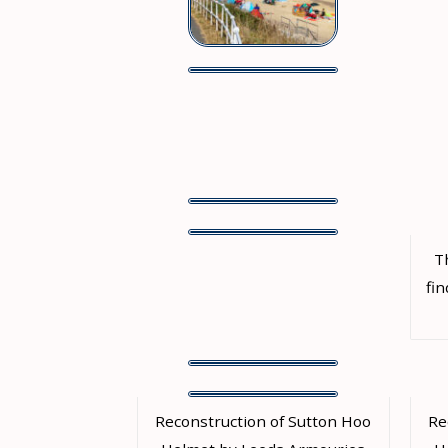
T
fin
Reconstruction of Sutton Hoo
Re