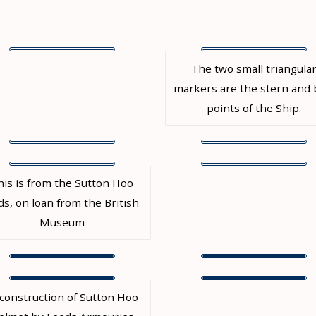
The two small triangula
markers are the stern and
points of the Ship.
his is from the Sutton Hoo
ds, on loan from the British
Museum
construction of Sutton Hoo