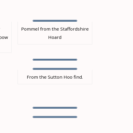
r
Pommel from the Staffordshire
 bow
Hoard
From the Sutton Hoo find.