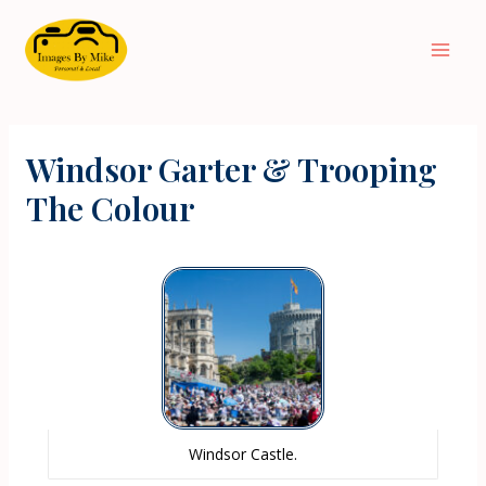
Windsor Garter & Trooping
The Colour
Windsor Castle.