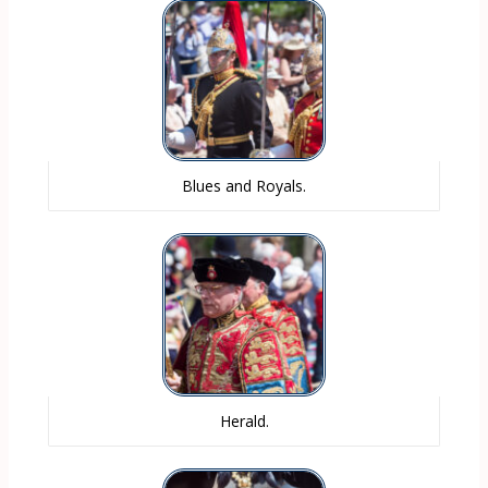
Blues and Royals.
Herald.