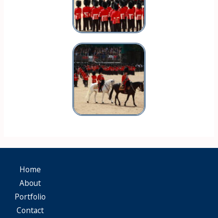
Home
About
Portfolio
Contact