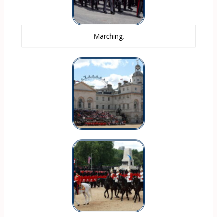
Marching.