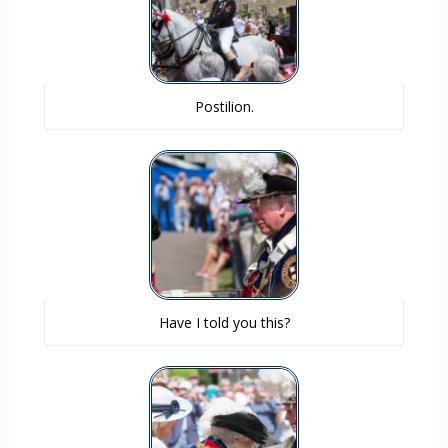
Postilion.
Have I told you this?