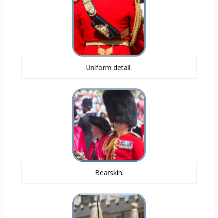
Uniform detail.
Bearskin.