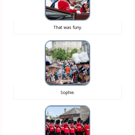
That was funy.
Sophie.