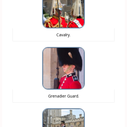
Cavalry.
Grenadier Guard.