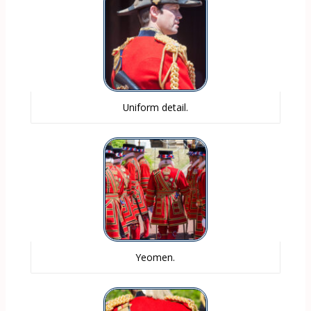
Uniform detail.
Yeomen.