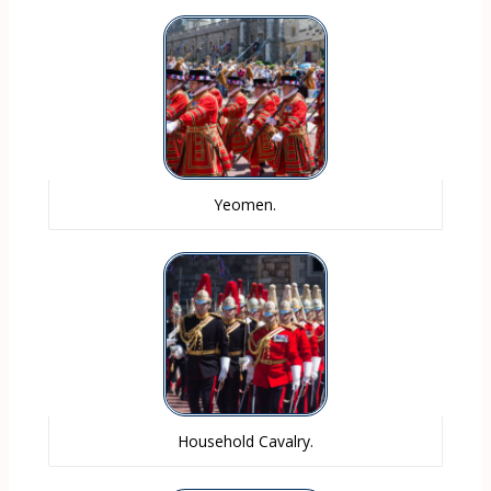
Yeomen.
Household Cavalry.