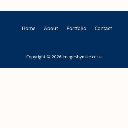
Home
About
Portfolio
Contact
Copyright © 2026 imagesbymike.co.uk